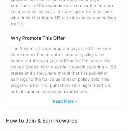
publishers a 70% revenue share on confirmed auto
insurance policy sales. It is designed for publishers
who drive high-intent US auto insurance comparison
traffic.
Why Promote This Offer
The Solvent affiliate program pays a 70% revenue
share on confirmed auto insurance policy sales
generated through your affiliate traffic across the
United States. With a carrier network covering all 50
states and a RevShare model that ties publisher
earnings to the full value of each policy sold, this
program is built for publishers with high-intent US
auto insurance comparison audiences.
A 70% revenue share means publishers earn the
Read More
majority of each policy sale's revenue, with
ongoing earning potential if policies renew through
the Solvent platform.
How to Join & Earn Rewards
Auto insurance is a legal requirement for US drivers