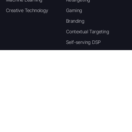
State-specific rate content covering the
Creative Technology
Gaming
most expensive auto insurance states gives
publishers strong SEO angles with high
Branding
search volume across different US markets.
Contextual Targeting
For media buyers, SEM and native
Self-serving DSP
campaigns targeting queries like cheap car
insurance and auto insurance quotes deliver
the strongest lead-to-sale rates in this
vertical.
Company
Resource
Payment Methods
About Us
Blog
Publishers are paid through multiple flexible methods
Careers
Case Studies
including Crypto, Wise, PayPal, Wire Transfer, and
Contact Us
Glossary
more. Payouts are processed on a Net-30 cycle once
your earnings clear the minimum payout threshold.
Privacy Policy
Contact your account manager if you need to set up
or change your preferred payment method.
Terms of Service