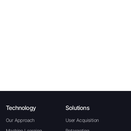
event to the affiliate network.
Publisher earns 70% of the revenue from the
confirmed policy sale.
Tracking Window:
30 days |
Attribution:
Last-click |
Tracking Method:
Postback |
Deduplication:
One
RevShare per unique confirmed US policy sale
Promotional Tips
Policy renewal timing content targeting
drivers in the 30 to 60 day pre-expiry
window is the strongest conversion angle -
these users are actively shopping and ready
to switch providers.
New driver and teen insurance content is a
high-volume niche with above-average
Technology
Solutions
premiums, delivering higher RevShare
Our Approach
User Acquisition
earnings per conversion for publishers
targeting this segment.
Machine Learning
Retargeting