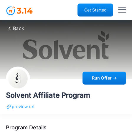
Get Started
Back
Run Offer →
Solvent Affiliate Program
preview url
Program Details