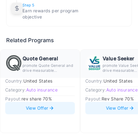
Step 5
shopping for coverage.
Earn rewards per program
Audience Match
objective
Converts best with US adults aged 18 and above who
own or are purchasing a vehicle and are actively
comparing auto insurance rates to switch providers,
Related Programs
lower premiums, or find coverage on a new vehicle.
Traffic Rules
Quote General
Value Seeker
promote Quote General and
promote Value See
Allowed
drive measurable
drive measurable
conversion
conversion
Organic US auto insurance comparison,
Country:
United States
Country:
United States
review, and quote guide content
Category:
Auto insurance
Category:
Auto insurance
Car buying, vehicle ownership, and driver
Payout:
rev share 70%
Payout:
Rev Share 70%
safety content linking to insurance
View Offer
View Offer
comparison
Email marketing to opted-in US auto
insurance audiences
Native advertising on US automotive and