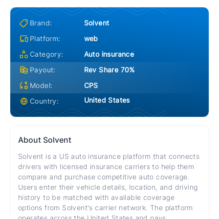
Brand:
Solvent
Platform:
web
Category:
Auto insurance
Payout:
Rev Share 70%
Model:
CPS
United States
Country:
About
Solvent
Solvent is a US auto insurance platform that connects
drivers with licensed insurance carriers to help them
compare and purchase competitive auto coverage.
Users enter their vehicle details, location, and driving
history to be matched with available coverage
options from Solvent's carrier network. The platform
operates across the United States and pays