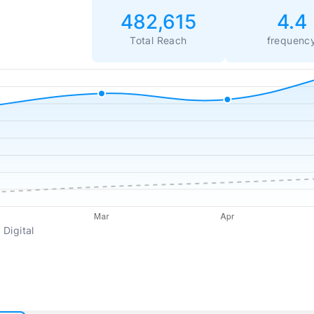
482,615
4.4
Total Reach
frequenc
 Digital