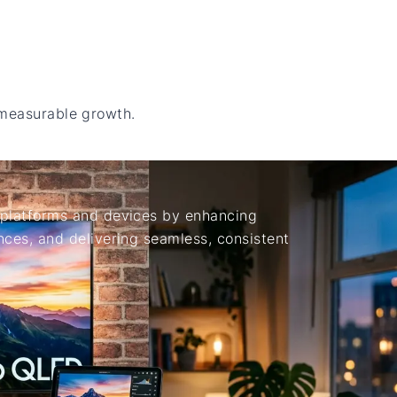
 measurable growth.
platforms and devices by enhancing
ces, and delivering seamless, consistent