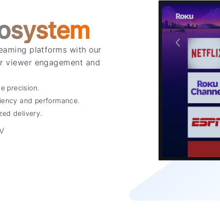
osystem
reaming platforms with our
for viewer engagement and
 precision.
ciency and performance.
zed delivery.
TV