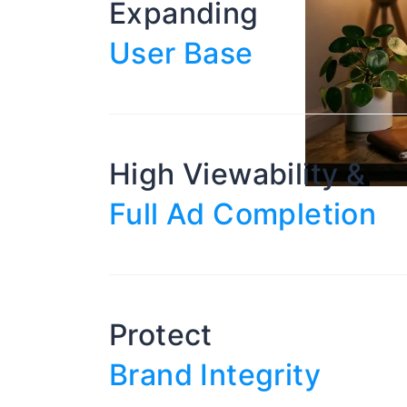
Expanding
User Base
High Viewability &
Full Ad Completion
Protect
Brand Integrity