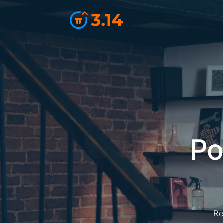
Po
Re