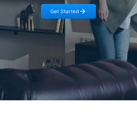
Get Started