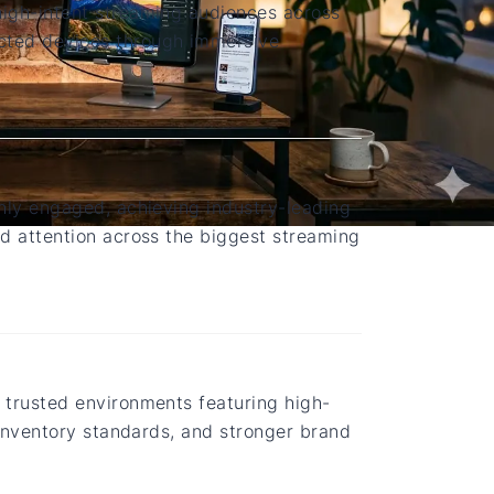
igh-intent streaming audiences across
ted devices through immersive
hly engaged, achieving industry-leading
d attention across the biggest streaming
 trusted environments featuring high-
 inventory standards, and stronger brand