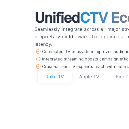
Unified
CTV Ec
Seamlessly integrate across all major st
proprietary middleware that optimizes 
latency.
Connected TV ecosystem improves audience
Integrated streaming boosts campaign effi
Cross-screen TV expands reach with optimi
Roku TV
Apple TV
Fire 