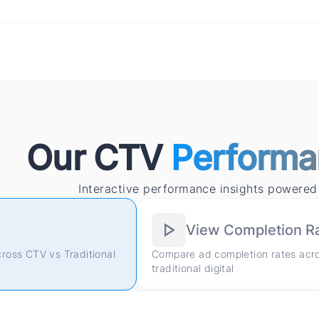
Our CTV
Performa
Interactive performance insights powered
View Completion R
cross CTV vs Traditional
Compare ad completion rates acr
traditional digital