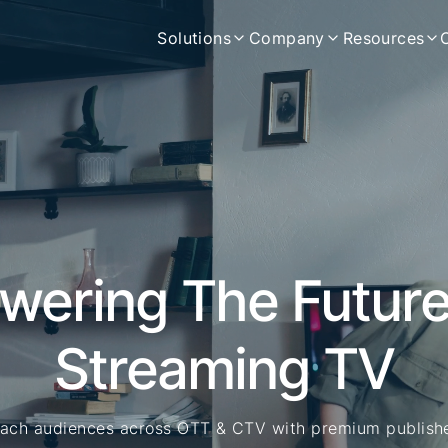
Solutions
Company
Resources
wering The Future
Streaming TV
ach audiences across OTT & CTV with premium publish