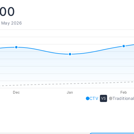
000
- May 2026
CTV
Traditional
VS