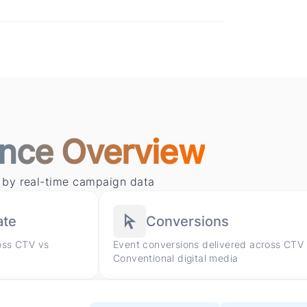
nce Overview
 by real-time campaign data
ate
Conversions
oss CTV vs
Event conversions delivered across CTV
Conventional digital media