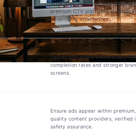
Grow your user base by engaging h
premium CTV platforms and connec
advertising experiences.
Deliver ads where viewers stay hig
completion rates and stronger bran
screens.
Ensure ads appear within premium,
quality content providers, verified
safety assurance.