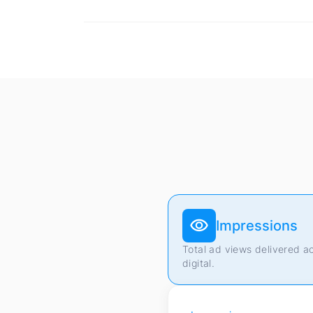
Impressions
Total ad views delivered a
digital.