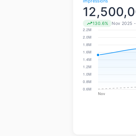
Impressions
12,500,
130.6%
Nov 2025 