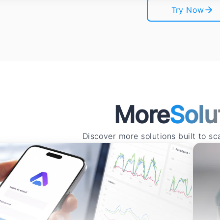
Try Now
More
Solu
Discover more solutions built to s