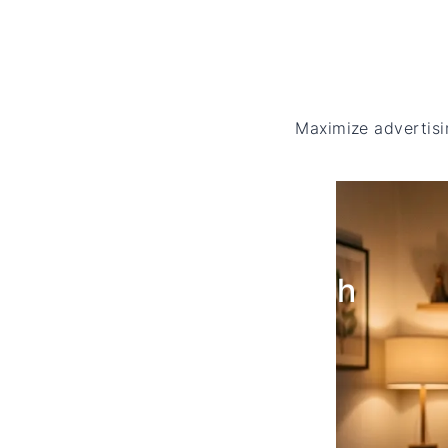
Maximize advertisi
Cross
platform Reach