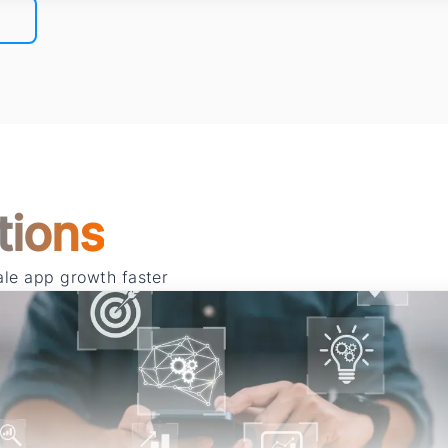
tions
cale app growth faster