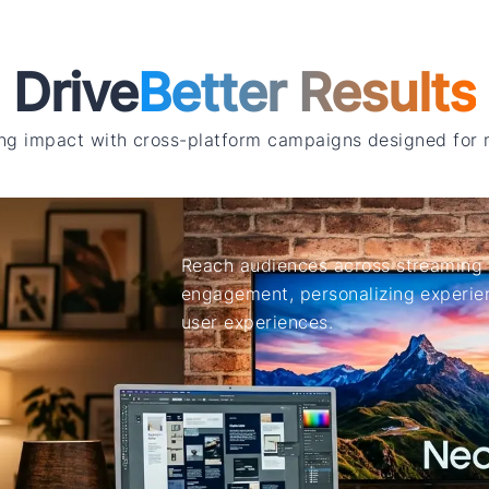
Drive
Better Results
ng impact with cross-platform campaigns designed for
Reach audiences across streaming 
engagement, personalizing experien
user experiences.