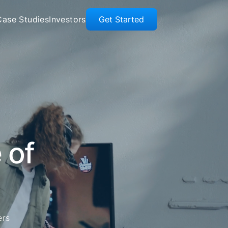
Case Studies
Investors
Get Started
 of
ers