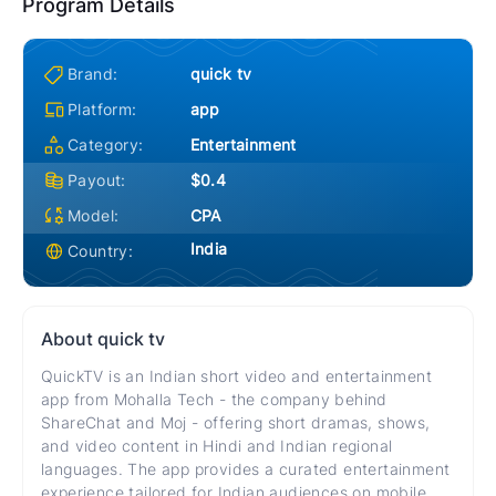
Program Details
Brand:
quick tv
Platform:
app
Category:
Entertainment
Payout:
$0.4
Model:
CPA
India
Country:
About
quick tv
QuickTV is an Indian short video and entertainment
app from Mohalla Tech - the company behind
ShareChat and Moj - offering short dramas, shows,
and video content in Hindi and Indian regional
languages. The app provides a curated entertainment
experience tailored for Indian audiences on mobile