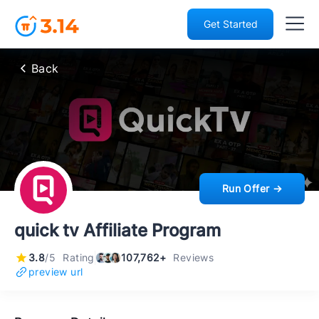
Get Started
Back
Run Offer →
quick tv Affiliate Program
3.8
/5
Rating
107,762+
Reviews
preview url