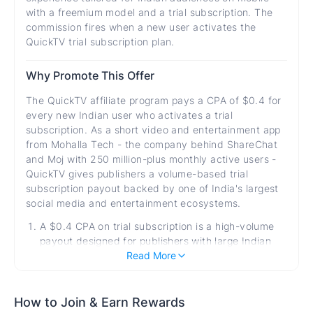
with a freemium model and a trial subscription. The
commission fires when a new user activates the
QuickTV trial subscription plan.
Why Promote This Offer
The QuickTV affiliate program pays a CPA of $0.4 for
every new Indian user who activates a trial
subscription. As a short video and entertainment app
from Mohalla Tech - the company behind ShareChat
and Moj with 250 million-plus monthly active users -
QuickTV gives publishers a volume-based trial
subscription payout backed by one of India's largest
social media and entertainment ecosystems.
A $0.4 CPA on trial subscription is a high-volume
payout designed for publishers with large Indian
entertainment audiences - consistent daily trial
Read More
activations at scale generate significant aggregate
earnings for publishers with the right audience
reach.
How to Join & Earn Rewards